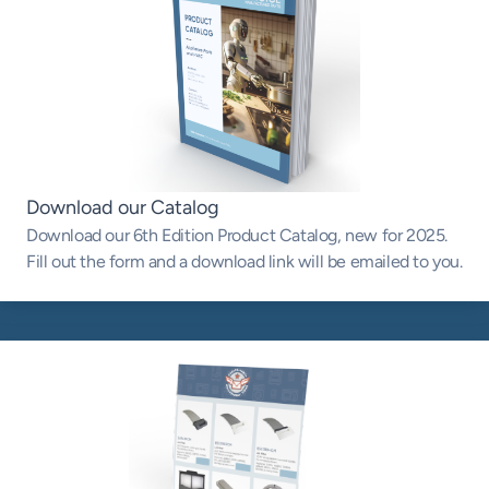
Download our Catalog
Download our 6th Edition Product Catalog, new for 2025.
Fill out the form and a download link will be emailed to you.