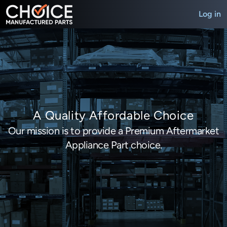
Log in
A Quality Affordable Choice
Our mission is to provide a Premium Aftermarket
Appliance Part choice.