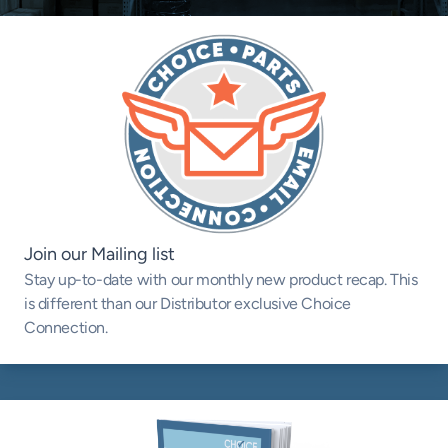
Join our Mailing list
Stay up-to-date with our monthly new product recap. This
is different than our Distributor exclusive Choice
Connection.