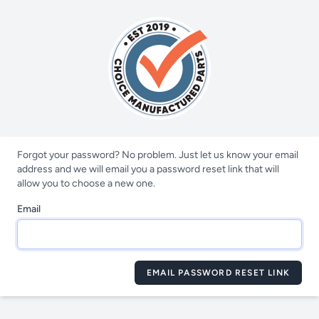
Forgot your password? No problem. Just let us know your email
address and we will email you a password reset link that will
allow you to choose a new one.
Email
EMAIL PASSWORD RESET LINK